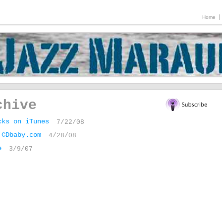
Home
chive
cks on iTunes
7/22/08
 CDbaby.com
4/28/08
e
3/9/07