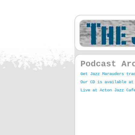
Podcast Ar
Get Jazz Marauders tra
Our CD is available at
Live at Acton Jazz Caf