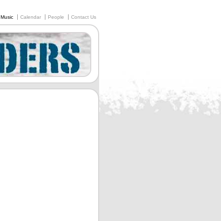
Music
Calendar
People
Contact Us