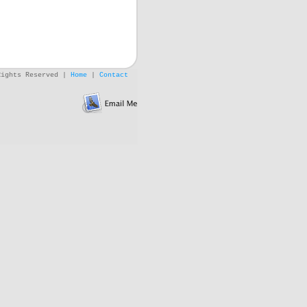
Rights Reserved |
Home
|
Contact